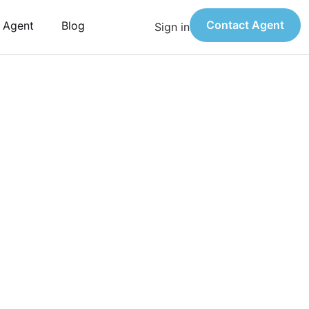
Contact Agent
n Agent
Blog
Sign in