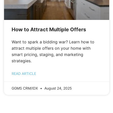
How to Attract Multiple Offers
Want to spark a bidding war? Learn how to
attract multiple offers on your home with
smart pricing, staging, and marketing
strategies.
READ ARTICLE
GGMS CRM/IDX
August 24, 2025