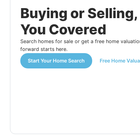
Buying or Selling
You Covered
Search homes for sale or get a free home valuat
forward starts here.
Start Your Home Search
Free Home Valua