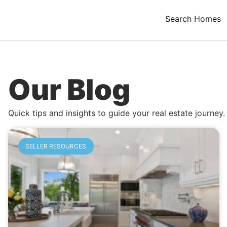
Search Homes
Our Blog
Quick tips and insights to guide your real estate journey.
SELLER RESOURCES