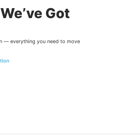
, We’ve Got
ion — everything you need to move
tion