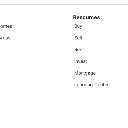
Resources
Homes
Buy
Areas
Sell
Rent
Invest
Mortgage
Learning Center