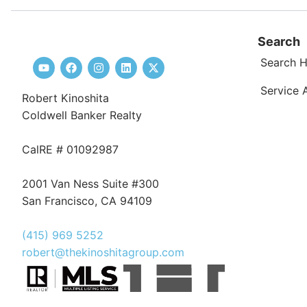
Search
Search 
Service 
Robert Kinoshita
Coldwell Banker Realty
CalRE # 01092987
2001 Van Ness Suite #300
San Francisco, CA 94109
(415) 969 5252
robert@thekinoshitagroup.com