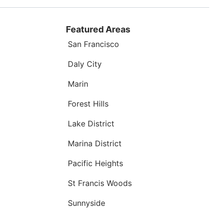
Featured Areas
San Francisco
Daly City
Marin
Forest Hills
Lake District
Marina District
Pacific Heights
St Francis Woods
Sunnyside