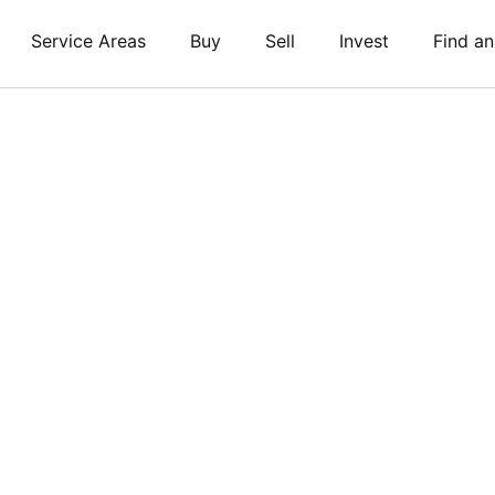
Service Areas
Buy
Sell
Invest
Find a