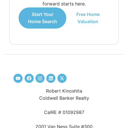
forward starts here.
Start Your
Free Home
Home Search
Valuation
Robert Kinoshita
Coldwell Banker Realty
CalRE # 01092987
2001 Van Ness Suite #300