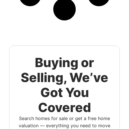
Buying or
Selling, We’ve
Got You
Covered
Search homes for sale or get a free home
valuation — everything you need to move