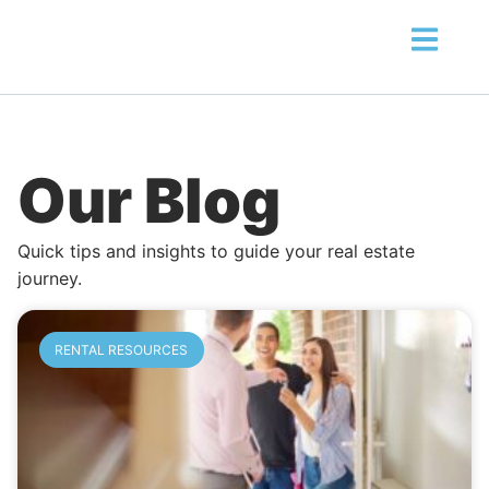
Our Blog
Quick tips and insights to guide your real estate
journey.
RENTAL RESOURCES