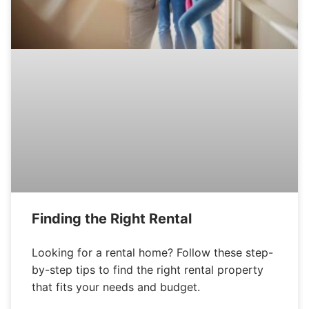
Finding the Right Rental
Looking for a rental home? Follow these step-
by-step tips to find the right rental property
that fits your needs and budget.