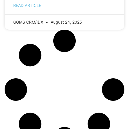
READ ARTICLE
GGMS CRM/IDX
August 24, 2025