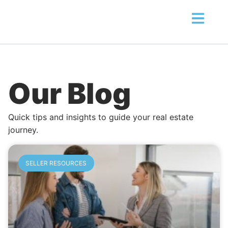
Our Blog
Quick tips and insights to guide your real estate
journey.
SELLER RESOURCES