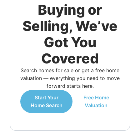
Buying or
Selling, We’ve
Got You
Covered
Search homes for sale or get a free home
valuation — everything you need to move
forward starts here.
Start Your
Free Home
Home Search
Valuation