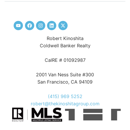
Robert Kinoshita
Coldwell Banker Realty
CalRE # 01092987
2001 Van Ness Suite #300
San Francisco, CA 94109
(415) 969 5252
robert@thekinoshitagroup.com