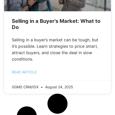
Selling in a Buyer’s Market: What to
Do
Selling in a buyer’s market can be tough, but
it’s possible. Learn strategies to price smart,
attract buyers, and close the deal in slow
conditions.
READ ARTICLE
GGMS CRM/IDX
August 24, 2025