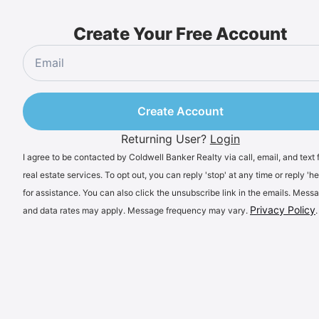
Create Your Free Account
Create Account
Returning User?
Login
I agree to be contacted by Coldwell Banker Realty via call, email, and text 
real estate services. To opt out, you can reply 'stop' at any time or reply 'he
for assistance. You can also click the unsubscribe link in the emails. Mess
Privacy Policy
and data rates may apply. Message frequency may vary.
.