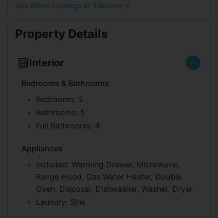
See More Listings In Tiburon
Property Details
Interior
Bedrooms & Bathrooms
Bedrooms:
5
Bathrooms:
5
Full Bathrooms:
4
Appliances
Included:
Warming Drawer, Microwave,
Range Hood, Gas Water Heater, Double
Oven, Disposal, Dishwasher, Washer, Dryer
Laundry:
Sink