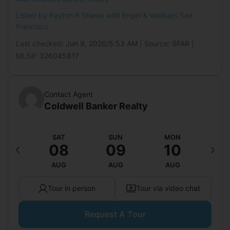
Features:
None
Listed by Payton R Stiewe with
Engel & Voelkers San
Mobile Home
Francisco
Mobile Home Remains:
No
Last checked:
Jun 9, 2026/5:53 AM
| Source:
SFAR
|
MLS#:
326045817
Contact Agent
Coldwell Banker Realty
RI
SAT
SUN
MON
T
14
08
09
10
1
UG
AUG
AUG
AUG
A
Tour in person
Tour via video chat
Request A Tour