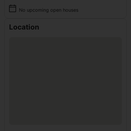
No upcoming open houses
Location