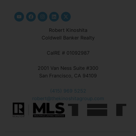
Robert Kinoshita
Coldwell Banker Realty
CalRE # 01092987
2001 Van Ness Suite #300
San Francisco, CA 94109
(415) 969 5252
robert@thekinoshitagroup.com