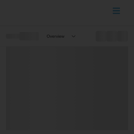
Overview