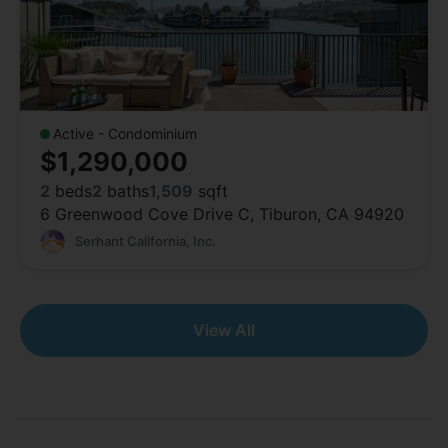
Active - Condominium
$1,290,000
2
beds
2
baths
1,509
sqft
6 Greenwood Cove Drive C, Tiburon, CA 94920
Serhant California, Inc.
View All