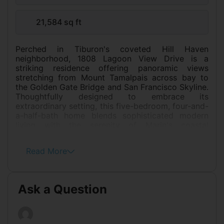
21,584 sq ft
Perched in Tiburon's coveted Hill Haven
neighborhood, 1808 Lagoon View Drive is a
striking residence offering panoramic views
stretching from Mount Tamalpais across bay to
the Golden Gate Bridge and San Francisco Skyline.
Thoughtfully designed to embrace its
extraordinary setting, this five-bedroom, four-and-
a-half-bath home blends sophisticated modern
living with the serenity of Marin's coastal
landscape. Expansive windows frame breathtaking
vistas from nearly every room, filling the home
Read More
with natural light and creating a seamless
connection between indoor and outdoor living.
Generous entertaining spaces open to sun-
drenched terraces and professionally maintained
Ask a Question
gardens, providing the ideal backdrop for intimate
evenings or large-scale gatherings overlooking the
water. At the heart of the home, the chef's kitchen
is designed for both everyday living and elevated