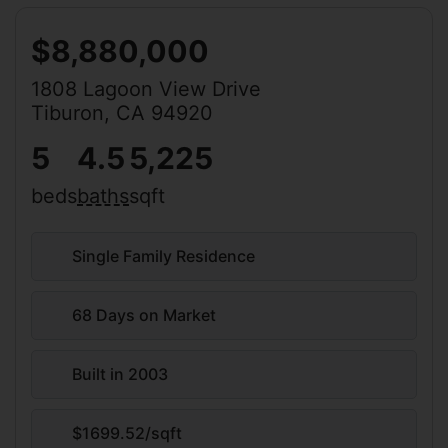
$8,880,000
1808 Lagoon View Drive
Tiburon, CA 94920
5
4.5
5,225
beds
baths
sqft
Single Family Residence
68 Days on Market
Built in 2003
$1699.52/sqft