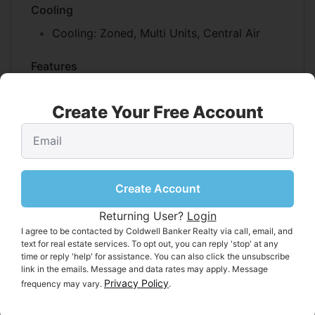
Cooling
Cooling:
Zoned, Multi Units, Central Air
Features
Interior Features:
Kitchen Island, Walk-In
Closet(s), Storage, Elevator
Create Your Free Account
Flooring:
Wood, Tile, Carpet
Fireplace:
Yes
Fireplaces Total:
2
Fireplace Features:
Living Room, Gas,
Create Account
Family Room
Returning User?
Login
I agree to be contacted by Coldwell Banker Realty via call, email, and
Interior Area
text for real estate services. To opt out, you can reply 'stop' at any
Total Living Area:
5225
time or reply 'help' for assistance. You can also click the unsubscribe
link in the emails. Message and data rates may apply. Message
Unit:
Square Feet
Privacy Policy
frequency may vary.
.