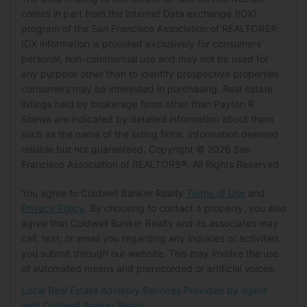
HOA
Status:
Active
Energy Efficient:
No
comes in part from the Internet Data exchange (IDX)
Building Area Units:
Square Feet
Features:
Landscaped, Garden
Level:
Main
program of the San Francisco Association of REALTORS®.
Energy Generation:
Solar
Has HOA:
No
MLS Details
IDX information is provided exclusively for consumers'
Parking
Senior Community:
No
personal, non-commercial use and may not be used for
MLS:
SFAR
Garage:
Yes
any purpose other than to identify prospective properties
Pets
Listing ID:
326045817
consumers may be interested in purchasing. Real estate
Total Spaces:
3
MLS Major:
Tiburon
listings held by brokerage firms other than Payton R
Pets Allowed:
Yes
Covered Spaces:
3
Stiewe are indicated by detailed information about them
Parking Features:
Driveway, Side By Side,
such as the name of the listing firms. Information deemed
Tax Details
Location
Garage Faces Front, Garage Door Opener
reliable but not guaranteed. Copyright © 2026 San
Tax Tract:
0.00
Longitude:
-122.454152
Carport:
No
Francisco Association of REALTORS®. All Rights Reserved.
Latitude:
37.879609
Open Parking:
Yes
You agree to Coldwell Banker Realty
Terms of Use
and
Directions:
Beach Rd -> Centro -> Divisio ->
Privacy Policy
. By choosing to contact a property, you also
Waterfront
Ridge Rd -> Lagoon View
agree that Coldwell Banker Realty and its associates may
Has Waterfront:
No
call, text, or email you regarding any inquiries or activities
Land Lease
you submit through our website. This may involve the use
Basement
Land Lease:
No
of automated means and prerecorded or artificial voices.
Local Real Estate Advisory Services Provided by agent
Basement:
Yes
with Coldwell Banker Realty