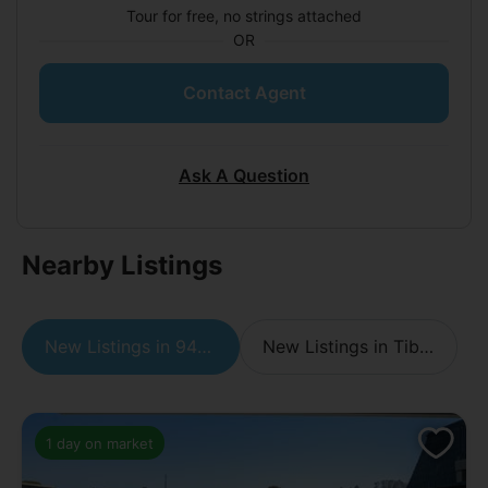
Tour for free, no strings attached
OR
Contact Agent
Ask A Question
Nearby Listings
New Listings in 94920
New Listings in Tiburon
1 day on market