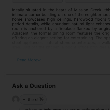
Ideally situated in the heart of Mission Creek, th
intimate corner building on one of the neighborhood'
home showcases high ceilings, hardwood floors th
period details, while abundant natural light enhanc
room is anchored by a fireplace flanked by origina
Adjacent, the formal dining room features the origi
offering an elegant setting for entertaining. The sp
steel appliances, natural stone countertops, a walk
area. Just off the kitchen, a bright office provides 
Both bedrooms offer generous closet space and ar
Completing the home are in-unit laundry and a lar
Read More
some of the Mission's most acclaimed restaurants,
combination of architectural character, scale, 
neighborhoods.
Ask a Question
Hi there! 👋
I'm here to help answer your questions about t