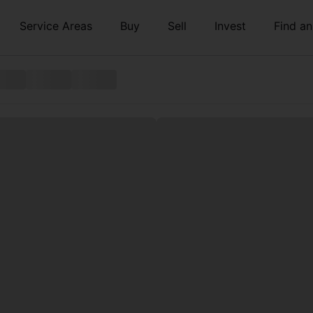
Service Areas
Buy
Sell
Invest
Find a