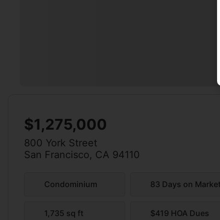
$1,275,000
800 York Street
San Francisco, CA 94110
Condominium
83 Days on Marke
1,735 sq ft
$419 HOA Dues