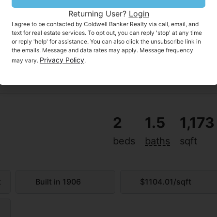
Returning User?
Login
I agree to be contacted by Coldwell Banker Realty via call, email, and
text for real estate services. To opt out, you can reply 'stop' at any time
or reply 'help' for assistance. You can also click the unsubscribe link in
the emails. Message and data rates may apply. Message frequency
Privacy Policy
may vary.
.
2
1.5
1,173
beds
baths
sqft
MON
TUE
10
11
AUG
AUG
t
Built in 1906
$1104.01/sqft