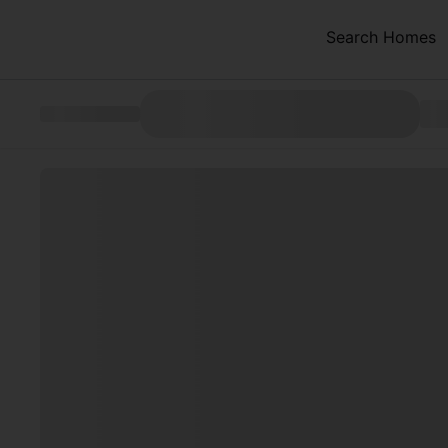
Search Homes