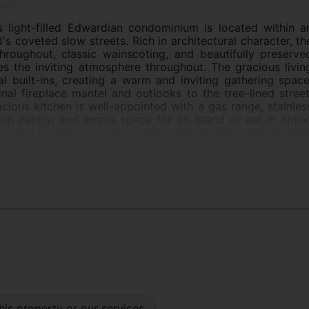
is light-filled Edwardian condominium is located within a
s coveted slow streets. Rich in architectural character, th
roughout, classic wainscoting, and beautifully preserve
es the inviting atmosphere throughout. The gracious livin
l built-ins, creating a warm and inviting gathering space
nal fireplace mantel and outlooks to the tree-lined street
acious kitchen is well-appointed with a gas range, stainles
-in pantry, and ample space for an island or eat-in dinin
an ideal work-from-home setting with excellent natural light
e served by one full bath and an additional powder room
ge deeded storage room. Ideally located just moments fro
 cafs, and local businesses, this residence offers a rar
and convenience in one of San Francisco's most vibran
his property or our services.