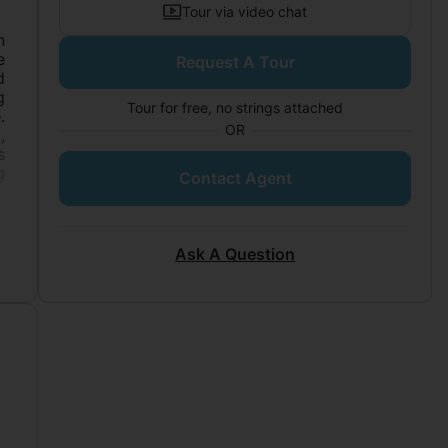
Tour via video chat
n
e
Request A Tour
d
g
Tour for free, no strings attached
.
OR
,
s
g
Contact Agent
.
.
m
e
Ask A Question
t