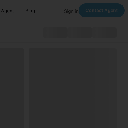
Contact Agent
n Agent
Blog
Sign in