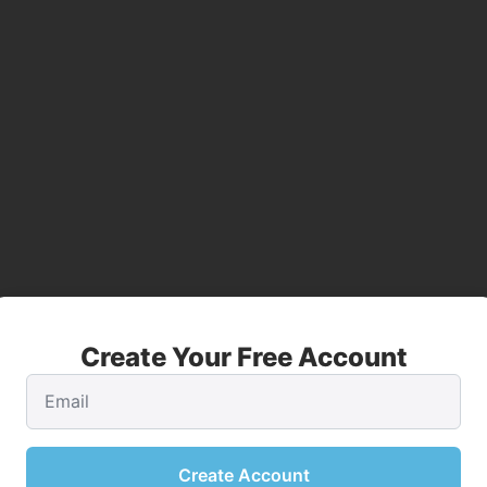
Create Your Free Account
Create Account