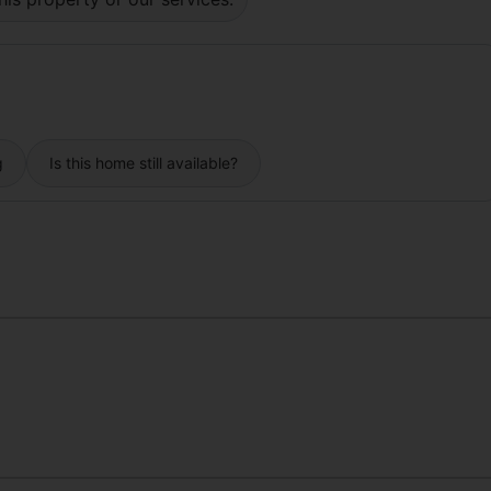
g
Is this home still available?