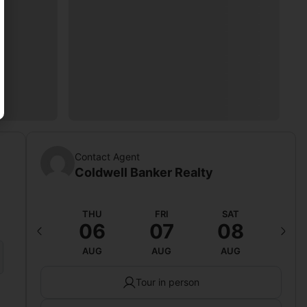
Contact Agent
Coldwell Banker Realty
WED
THU
FRI
SAT
SU
12
06
07
08
0
AUG
AUG
AUG
AUG
AU
Tour in person