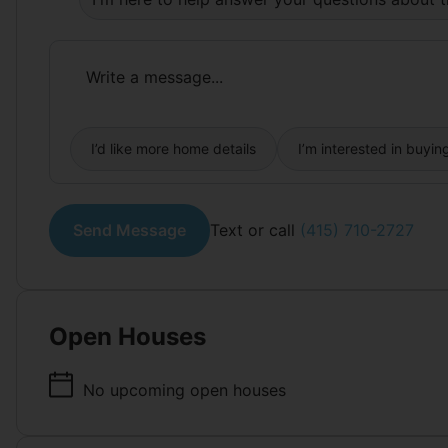
I’d like more home details
I’m interested in buyin
Send Message
Text or call
(415) 710-2727
Open Houses
No upcoming open houses