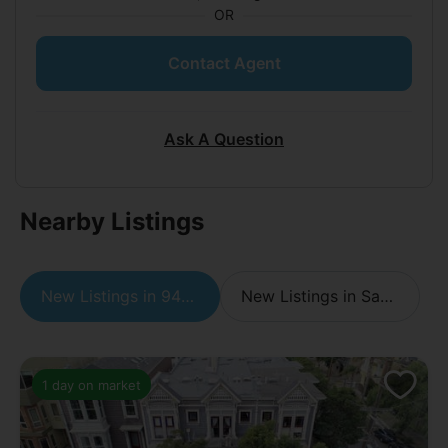
OR
Contact Agent
Ask A Question
Nearby Listings
New Listings in 94110
New Listings in San Francisco
1 day on market