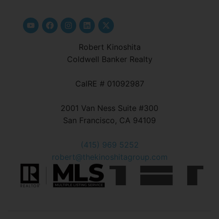
Robert Kinoshita
Coldwell Banker Realty
CalRE # 01092987
2001 Van Ness Suite #300
San Francisco, CA 94109
(415) 969 5252
robert@thekinoshitagroup.com