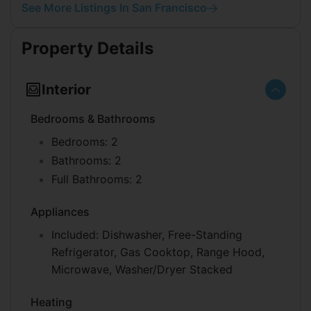
See More Listings In San Francisco
Property Details
Interior
Bedrooms & Bathrooms
Bedrooms:
2
Bathrooms:
2
Full Bathrooms:
2
Appliances
Included:
Dishwasher, Free-Standing
Refrigerator, Gas Cooktop, Range Hood,
Microwave, Washer/Dryer Stacked
Heating