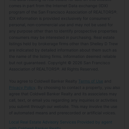
HOA
Building
Status:
Closed
comes in part from the Internet Data exchange (IDX)
Garage:
Yes
Level:
Unknown
program of the San Francisco Association of REALTORS®.
Has HOA:
No
Building Area Total:
1201
Parking Features:
Attached, Enclosed,
MLS Details
IDX information is provided exclusively for consumers'
Senior Community:
No
Living Room
Building Area Units:
Square Feet
Garage Door Opener, Garage Faces Front,
personal, non-commercial use and may not be used for
MLS:
SFAR
Building Exposure:
East
Inside Entrance
Level:
Main
any purpose other than to identify prospective properties
Pets
Listing ID:
426130593
Carport:
No
consumers may be interested in purchasing. Real estate
MLS Major:
SF District 9
listings held by brokerage firms other than Shelley D Trew
Pets Allowed:
No
Open Parking:
No
are indicated by detailed information about them such as
MLS Minor:
Bernal Heights
the name of the listing firms. Information deemed reliable
Location
Waterfront
but not guaranteed. Copyright © 2026 San Francisco
Tax Details
Longitude:
-122.412605
Has Waterfront:
No
Association of REALTORS®. All Rights Reserved.
Tax Tract:
0.00
Latitude:
37.735046
You agree to Coldwell Banker Realty
Terms of Use
and
Basement
Directions:
Crescent to Prentiss.
Privacy Policy
. By choosing to contact a property, you also
Basement:
No
agree that Coldwell Banker Realty and its associates may
Land Lease
call, text, or email you regarding any inquiries or activities
Mobile Home
Land Lease:
No
you submit through our website. This may involve the use
of automated means and prerecorded or artificial voices.
Mobile Home Remains:
No
Local Real Estate Advisory Services Provided by agent
with Coldwell Banker Realty