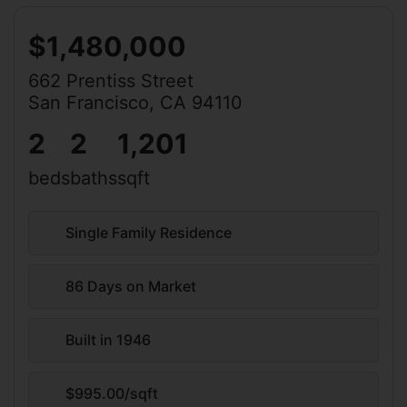
$1,480,000
662 Prentiss Street
San Francisco, CA 94110
2
2
1,201
beds
baths
sqft
Single Family Residence
86 Days on Market
Built in 1946
$995.00/sqft