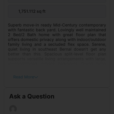
1,751.112 sq ft
Superb move-in ready Mid-Century contemporary
with fantastic back yard. Lovingly well maintained
2 Bed/2 Bath home with great floor plan that
offers domestic privacy along with indoor/outdoor
family living and a secluded flex space. Serene,
quiet living in southeast Bernal doesn't get any
better than this. Spacious split-level floor plan
supports versatile living arrangements with large,
air-conditioned, private bedrooms. Grand living
room with bay window & wood-burning fireplace,
generates rare scale and desirable connectivity to
Read More
a beautiful professional-grade chef's kitchen with
gas cooktop, wall-mounted oven and microwave.
Designer touches include gorgeous granite
counter tops, wood cabinets and pantry, stainless
Ask a Question
steel appliances, copious task lighting and glass
tile backsplash. Graced with a superb island,
featuring skylight, bar stool seating, and en-suite
dining area. The amazing back yard feels like Palm