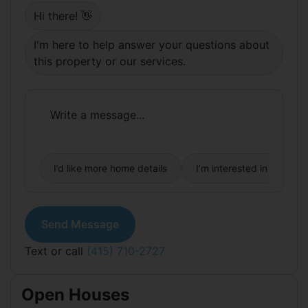
Springs! Large al fresco party deck and palm tree
Hi there! 👋
- outdoor rooms that personify the California
lifestyle so sought after in this sunny, warm
I'm here to help answer your questions about
weather neighborhood. Modernized bathrooms
feature fresh styling and Euro style fixtures. Large
this property or our services.
home office, or guest suite, off the garden level
adds further value and flexibility. There is a
storage area and garage with interior access.
I’d like more home details
I’m interested in buying
Send Message
Text or call
(415) 710-2727
Open Houses