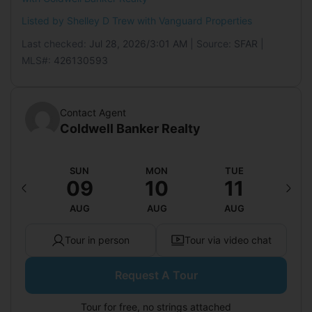
Listed by Shelley D Trew with
Vanguard Properties
Last checked:
Jul 28, 2026/3:01 AM
| Source:
SFAR
|
MLS#:
426130593
Contact Agent
Coldwell Banker Realty
AT
SUN
MON
TUE
W
15
09
10
11
1
UG
AUG
AUG
AUG
A
Tour in person
Tour via video chat
Request A Tour
Tour for free, no strings attached