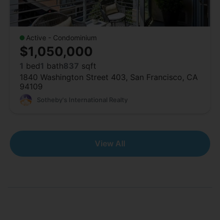
Active - Condominium
$1,050,000
1
bed
1
bath
837
sqft
1840 Washington Street 403, San Francisco, CA
94109
Sotheby's International Realty
View All