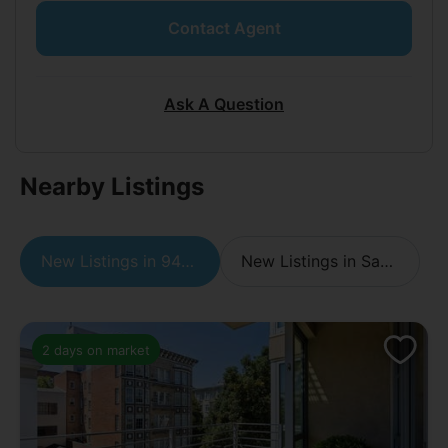
Contact Agent
Ask A Question
Nearby Listings
New Listings in 94109
New Listings in San Francisco
2 days on market