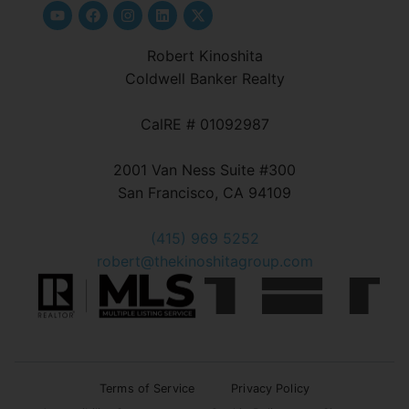
Robert Kinoshita
Coldwell Banker Realty
CalRE # 01092987
2001 Van Ness Suite #300
San Francisco, CA 94109
(415) 969 5252
robert@thekinoshitagroup.com
Terms of Service
Privacy Policy