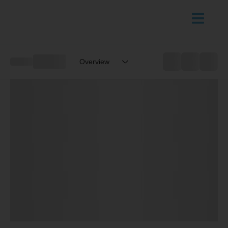
Overview