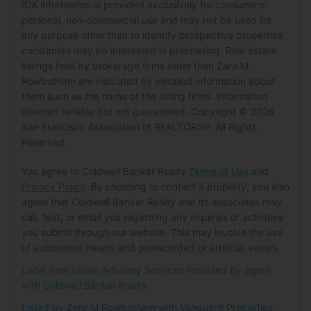
MLS Details
IDX information is provided exclusively for consumers'
Senior Community:
No
Carport:
No
personal, non-commercial use and may not be used for
MLS:
SFAR
Open Parking:
No
any purpose other than to identify prospective properties
Pets
Listing ID:
426123556
consumers may be interested in purchasing. Real estate
MLS Major:
SF District 8
Waterfront
listings held by brokerage firms other than Zara M
Pets Allowed:
No
Rowbotham are indicated by detailed information about
MLS Minor:
Russian Hill
Has Waterfront:
No
them such as the name of the listing firms. Information
Location
deemed reliable but not guaranteed. Copyright © 2026
Tax Details
Basement
Longitude:
-122.41917
San Francisco Association of REALTORS®. All Rights
Tax Tract:
0.00
Latitude:
37.802612
Reserved.
Basement:
No
Directions:
Go down the windy curves of
You agree to Coldwell Banker Realty
Terms of Use
and
Mobile Home
Lombard street, half way is Montclair
Privacy Policy
. By choosing to contact a property, you also
Terrace.
Mobile Home Remains:
No
agree that Coldwell Banker Realty and its associates may
call, text, or email you regarding any inquiries or activities
Land Lease
you submit through our website. This may involve the use
of automated means and prerecorded or artificial voices.
Land Lease:
No
Local Real Estate Advisory Services Provided by agent
with Coldwell Banker Realty
Listed by Zara M Rowbotham with
Vanguard Properties