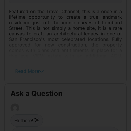
Featured on the Travel Channel, this is a once in a
lifetime opportunity to create a true landmark
residence just off the iconic curves of Lombard
Street. This is not simply a home site, it is a rare
canvas to craft an architectural legacy in one of
San Francisco's most celebrated locations. Fully
approved for new construction, the property
comes with plans and entitlements in place for a
five-level VIEW estate with an additional ADU.
Designed to maximize scale, light, seamless
indoor-outdoor living, and incredible views of the
Read More
Bay and downtown skyline, the vision is already in
motion offering a rare and valuable head start for
developers or end users alike. With approvals
secured and extensive planning already
Ask a Question
completed, the project is practically shovel ready,
dramatically reducing the time, uncertainty, and
entitlement risk typically associated with building
at this scale in San Francisco. The approved plans
allow for approximately 8,785 to 10,000 square
Hi there! 👋
feet of interior living space, complemented by
over 4,200 square feet of outdoor terraces,