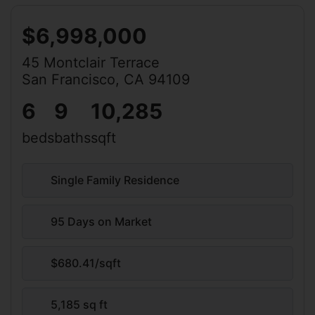
$6,998,000
45 Montclair Terrace
San Francisco, CA 94109
6
9
10,285
beds
baths
sqft
Single Family Residence
95 Days on Market
$680.41/sqft
5,185 sq ft