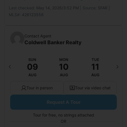
Last checked:
May 14, 2026/3:52 PM
| Source:
SFAR
|
MLS#:
426123556
Contact Agent
Coldwell Banker Realty
AT
SUN
MON
TUE
W
15
09
10
11
1
UG
AUG
AUG
AUG
A
Tour in person
Tour via video chat
Request A Tour
Tour for free, no strings attached
OR