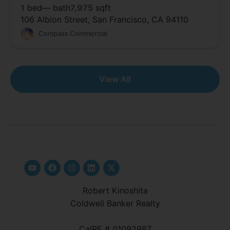
1
bed
—
bath
7,975
sqft
106 Albion Street, San Francisco, CA 94110
Compass Commercial
View All
Robert Kinoshita
Coldwell Banker Realty
CalRE # 01092987