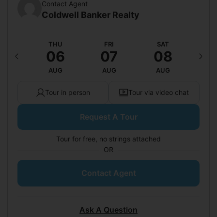
Contact Agent
Coldwell Banker Realty
ED
THU
FRI
SAT
S
12
06
07
08
0
UG
AUG
AUG
AUG
A
Tour in person
Tour via video chat
Request A Tour
Tour for free, no strings attached
OR
Contact Agent
Ask A Question