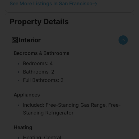
See More Listings In San Francisco
Property Details
Interior
Bedrooms & Bathrooms
Bedrooms:
4
Bathrooms:
2
Full Bathrooms:
2
Appliances
Included:
Free-Standing Gas Range, Free-
Standing Refrigerator
Heating
Heating:
Central