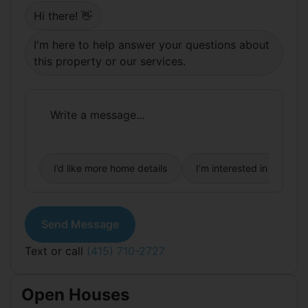
neighborhood's go-to green spaces. Tech shuttle
Hi there! 👋
stops are within easy reach, and both Highway 101
and 280 are accessible without much trouble.
I'm here to help answer your questions about
this property or our services.
I’d like more home details
I’m interested in buying
Send Message
Text or call
(415) 710-2727
Open Houses