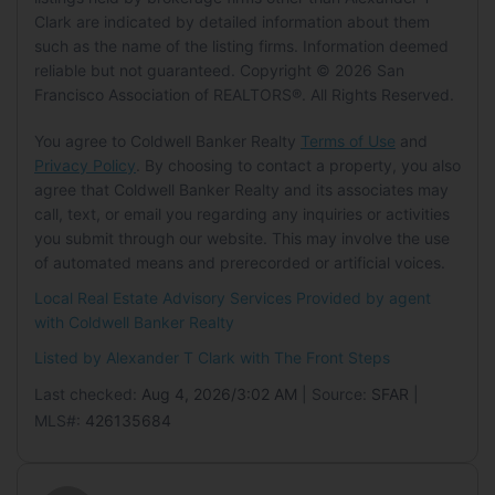
Garage:
No
Clark are indicated by detailed information about them
MLS Minor:
Inner Mission
Carport:
No
such as the name of the listing firms. Information deemed
Location
Open Parking:
No
reliable but not guaranteed. Copyright © 2026 San
Tax Details
Longitude:
-122.409336
Francisco Association of REALTORS®. All Rights Reserved.
Tax Tract:
0.00
Latitude:
37.749326
Waterfront
You agree to Coldwell Banker Realty
Terms of Use
and
Has Waterfront:
No
Privacy Policy
. By choosing to contact a property, you also
Land Lease
agree that Coldwell Banker Realty and its associates may
Land Lease:
No
Basement
call, text, or email you regarding any inquiries or activities
you submit through our website. This may involve the use
Basement:
No
of automated means and prerecorded or artificial voices.
Mobile Home
Local Real Estate Advisory Services Provided by agent
with Coldwell Banker Realty
Mobile Home Remains:
No
Listed by Alexander T Clark with
The Front Steps
Last checked:
Aug 4, 2026/3:02 AM
| Source:
SFAR
|
MLS#:
426135684