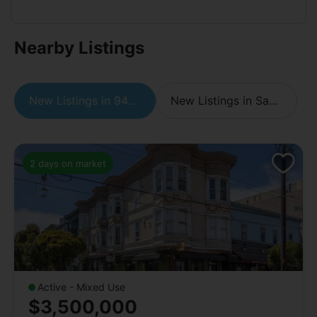
Nearby Listings
New Listings in 94110
New Listings in San Francisco
2 days on market
Active - Mixed Use
$3,500,000