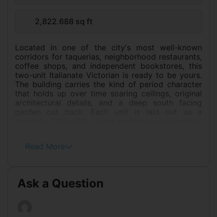
2,822.688 sq ft
Located in one of the city's most well-known
corridors for taquerias, neighborhood restaurants,
coffee shops, and independent bookstores, this
two-unit Italianate Victorian is ready to be yours.
The building carries the kind of period character
that holds up over time soaring ceilings, original
architectural details, and a deep south facing
garden out back. Each unit is laid out as a
spacious 2BR+/1BA, giving residents real room to
live. Over the years, the building has seen
meaningful updates: the electrical system now
Read More
runs on a newer circuit breaker, the heating has
been replaced, and a new hot water heater as
well. The roof was replaced last year. There's still
meaningful upside for an owner who wants to put
Ask a Question
their own stamp on further improvements. Both
units currently tenant occupied. The setting is
genuinely convenient. Garfield Park and Pool are
nearby, as is Precita Park, two of the