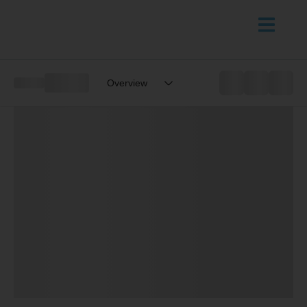
Overview