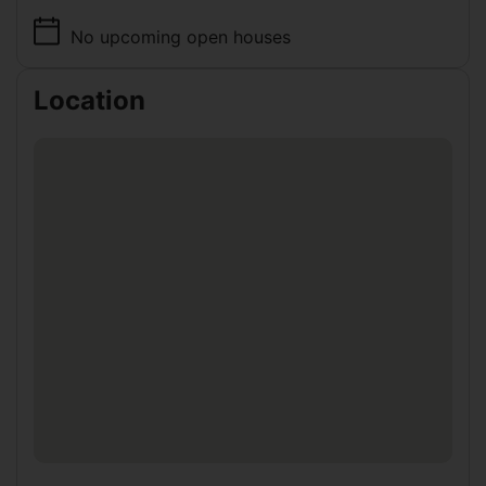
No upcoming open houses
Location