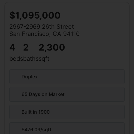
$1,095,000
2967-2969 26th Street
San Francisco, CA 94110
4
2
2,300
beds
baths
sqft
Duplex
65 Days on Market
Built in 1900
$476.09/sqft