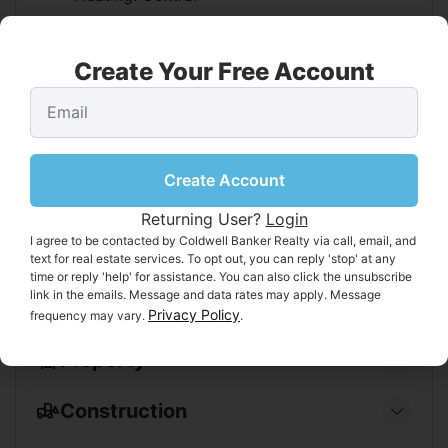
Features
Create Your Free Account
Flooring:
Carpet, Wood
Fireplace:
No
Interior Area
Create Account
Total Living Area:
2300
Unit:
Square Feet
Returning User?
Login
I agree to be contacted by Coldwell Banker Realty via call, email, and
Video & Virtual Tour
text for real estate services. To opt out, you can reply 'stop' at any
time or reply 'help' for assistance. You can also click the unsubscribe
Virtual Tour:
[View Tour]
link in the emails. Message and data rates may apply. Message
Privacy Policy
frequency may vary.
.
Property
Features
Construction
Exterior Features:
Garden
Type & Style
Has Private Pool:
No