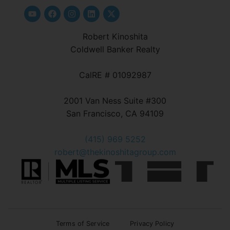
Robert Kinoshita
Coldwell Banker Realty
CalRE # 01092987
2001 Van Ness Suite #300
San Francisco, CA 94109
(415) 969 5252
robert@thekinoshitagroup.com
Terms of Service
Privacy Policy