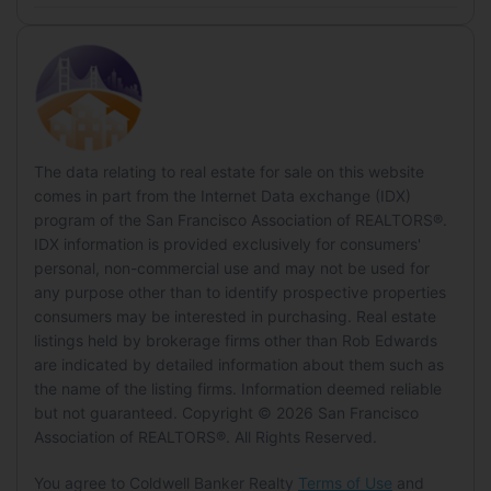
Listing Details
County/Parish:
Lake
Year Built:
1991
Dining Room
Has View:
Yes
Middle or Junior
List Price:
$329,000
Green Energy
State/Province:
CA
New Construction:
No
View:
Trees/Woods, Hills, Garden
Level:
Main
Price Per Square Foot:
$155.41
District:
Lake
Country Region:
US-CA
Energy Efficient:
No
Building
Date on Market:
June 3, 2026, 12:00 AM
Lot
Highschool
HOA
Home Warranty:
No
Building Area Total:
2117
Size:
10,019 sq ft
Rent Control:
No
District:
Lake
Has HOA:
No
Building Area Units:
Square Feet
The data relating to real estate for sale on this website
Acres:
0.23
Status:
Active
comes in part from the Internet Data exchange (IDX)
Senior Community:
No
Features:
Rolling Slope, Greenbelt, Garden
program of the San Francisco Association of REALTORS®.
MLS Details
IDX information is provided exclusively for consumers'
Pets
Accessibility
personal, non-commercial use and may not be used for
MLS:
SFAR
Pets Allowed:
No
Levels:
Two
any purpose other than to identify prospective properties
Listing ID:
326048264
consumers may be interested in purchasing. Real estate
Entry Level:
1
Location
MLS Major:
Lake County
listings held by brokerage firms other than Rob Edwards
are indicated by detailed information about them such as
Parking
Longitude:
-122.579822
the name of the listing firms. Information deemed reliable
Tax Details
Latitude:
39.049694
Garage:
Yes
but not guaranteed. Copyright © 2026 San Francisco
Tax Tract:
0.00
Directions:
Off of New Long Valley Road,
Association of REALTORS®. All Rights Reserved.
Total Spaces:
2
Rt 221
Covered Spaces:
3
You agree to Coldwell Banker Realty
Terms of Use
and