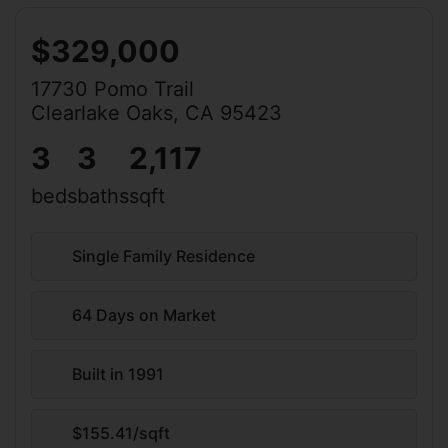
$329,000
17730 Pomo Trail
Clearlake Oaks, CA 95423
3
3
2,117
beds
baths
sqft
Single Family Residence
64 Days on Market
Built in 1991
$155.41/sqft