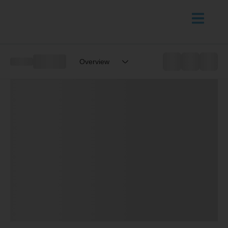
Overview