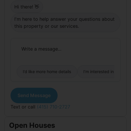
private driveway for 2+ more vehicles, RV, boat
Hi there! 👋
(or b-ball hoop). The privacy and security of this
property is unmatched; enclosed by rustic stone
I'm here to help answer your questions about
walls, fencing, and gates for piece of mind as your
kids/dogs play outside. Light bathroom updates
this property or our services.
and a kitchen refresh could make this a multi-
generational forever home you'll be proud of.
Visiting this property will set it apart from the
rest!
I’d like more home details
I’m interested in buying
Send Message
Text or call
(415) 710-2727
Open Houses