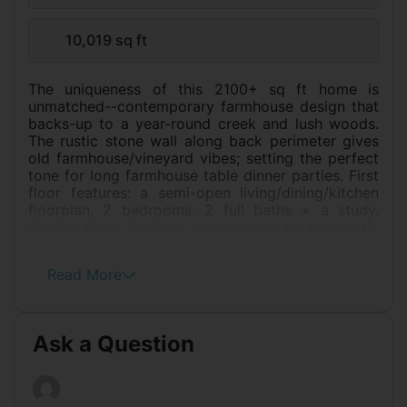
10,019 sq ft
The uniqueness of this 2100+ sq ft home is
unmatched--contemporary farmhouse design that
backs-up to a year-round creek and lush woods.
The rustic stone wall along back perimeter gives
old farmhouse/vineyard vibes; setting the perfect
tone for long farmhouse table dinner parties. First
floor features: a semi-open living/dining/kitchen
floorplan, 2 bedrooms, 2 full baths + a study.
Second floor: full-floor primary with en suite bath,
walk-in closet, and space for a nursery, an office,
dressing or TV room with a private balcony that
Read More
overlooks back yard, hillsides. Several outdoor
dining and play areas include: a deck, a patio,
front and back yards with garden beds awaiting
your personal touch. Generous closets and
Ask a Question
storage throughout. Extra 18' X 13' workshop/
studio/ home gym opens onto patio and a
covered carport. Ample parking: a 23 ft-deep
two-car garage and an enclosed and gated