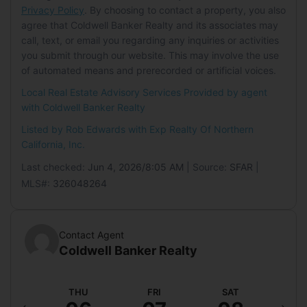
Parking Features:
Driveway, Inside
Privacy Policy
. By choosing to contact a property, you also
Land Lease
Entrance, Enclosed, Covered
agree that Coldwell Banker Realty and its associates may
Land Lease:
No
Carport:
Yes
call, text, or email you regarding any inquiries or activities
you submit through our website. This may involve the use
Carport Spaces:
1
of automated means and prerecorded or artificial voices.
Open Parking:
Yes
Local Real Estate Advisory Services Provided by agent
Open Parking Spaces:
3
with Coldwell Banker Realty
Waterfront
Listed by Rob Edwards with
Exp Realty Of Northern
California, Inc.
Has Waterfront:
No
Last checked:
Jun 4, 2026/8:05 AM
| Source:
SFAR
|
Waterfront Features:
Stream
MLS#:
326048264
Basement
Basement:
Yes
Contact Agent
Features:
None
Coldwell Banker Realty
Mobile Home
ED
THU
FRI
SAT
S
Mobile Home Remains:
No