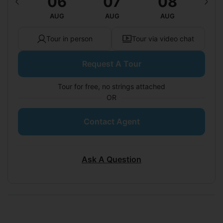
12
06
07
08
0
UG
AUG
AUG
AUG
A
Tour in person
Tour via video chat
Request A Tour
Tour for free, no strings attached
OR
Contact Agent
Ask A Question