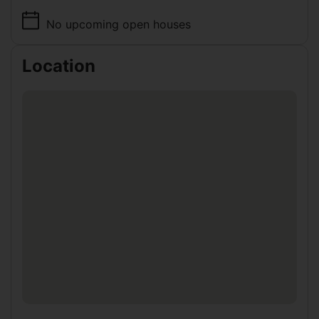
No upcoming open houses
Location