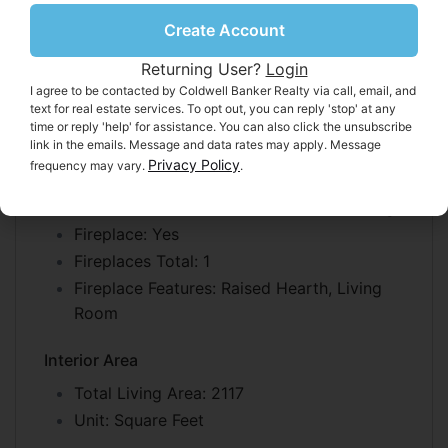
Heating
Create Account
Heating:
Other, Fireplace(s)
Returning User?
Login
I agree to be contacted by Coldwell Banker Realty via call, email, and
Cooling
text for real estate services. To opt out, you can reply 'stop' at any
Cooling:
Ceiling Fan(s)
time or reply 'help' for assistance. You can also click the unsubscribe
link in the emails. Message and data rates may apply. Message
Privacy Policy
frequency may vary.
.
Features
Interior Features:
Walk-In Closet(s), Storage
Fireplace:
Yes
Fireplaces Total:
1
Fireplace Features:
Raised Hearth, Living
Room
Interior Area
Total Living Area:
2117
Unit:
Square Feet