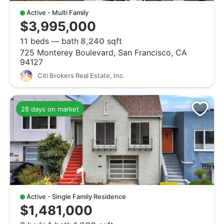
Active - Multi Family
$3,995,000
11
beds
—
bath
8,240
sqft
725 Monterey Boulevard, San Francisco, CA
94127
Citi Brokers Real Estate, Inc.
28 days on market
Active - Single Family Residence
$1,481,000