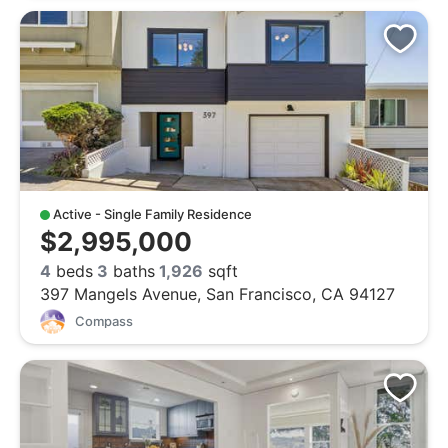
Active - Single Family Residence
$2,995,000
4
beds
3
baths
1,926
sqft
397 Mangels Avenue, San Francisco, CA 94127
Compass