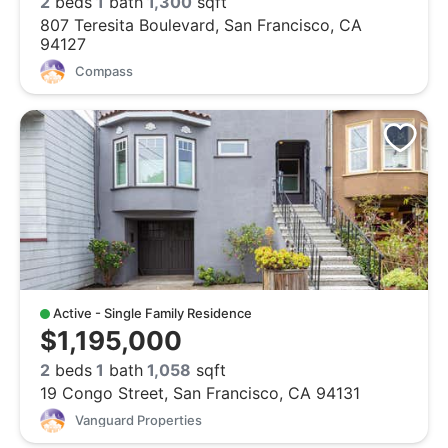
2
beds
1
bath
1,300
sqft
807 Teresita Boulevard, San Francisco, CA
94127
Compass
Active - Single Family Residence
$1,195,000
2
beds
1
bath
1,058
sqft
19 Congo Street, San Francisco, CA 94131
Vanguard Properties