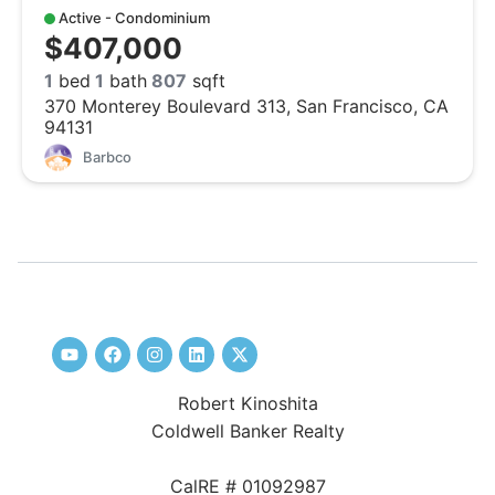
Active - Condominium
$407,000
1
bed
1
bath
807
sqft
370 Monterey Boulevard 313, San Francisco, CA
94131
Barbco
Robert Kinoshita
Coldwell Banker Realty
CalRE # 01092987