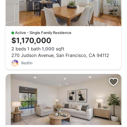
Active - Single Family Residence
$1,170,000
2
beds
1
bath
1,000
sqft
270 Judson Avenue, San Francisco, CA 94112
Redfin