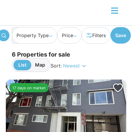
Property Type
Price
Filters
Save
6 Properties for sale
List
Map
Sort:
Newest
17 days on market