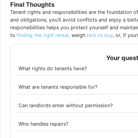
Final Thoughts
Tenant rights and responsibilities are the foundation 
and obligations, you’ll avoid conflicts and enjoy a bet
responsibilities helps you protect yourself and maintai
to
finding the right rental
, weigh
rent vs buy
, or, if y
Your ques
What rights do tenants have?
What are tenants responsible for?
Can landlords enter without permission?
Who handles repairs?