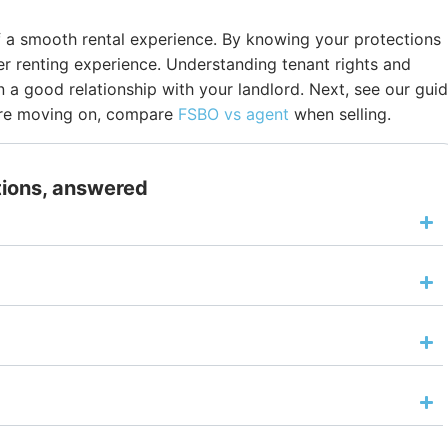
of a smooth rental experience. By knowing your protections
ter renting experience. Understanding tenant rights and
n a good relationship with your landlord. Next, see our gui
ou’re moving on, compare
FSBO vs agent
when selling.
tions, answered