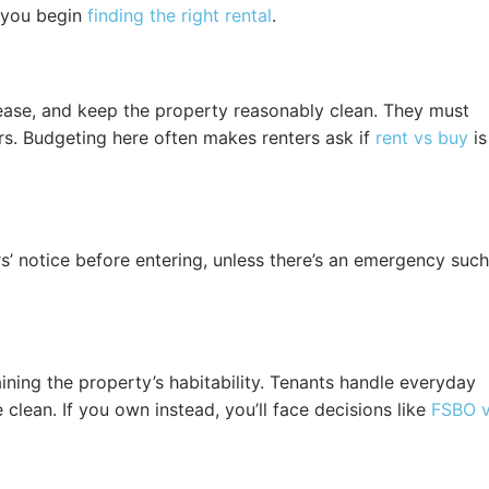
t you begin
finding the right rental
.
lease, and keep the property reasonably clean. They must
rs. Budgeting here often makes renters ask if
rent vs buy
is
rs’ notice before entering, unless there’s an emergency such
ining the property’s habitability. Tenants handle everyday
clean. If you own instead, you’ll face decisions like
FSBO 