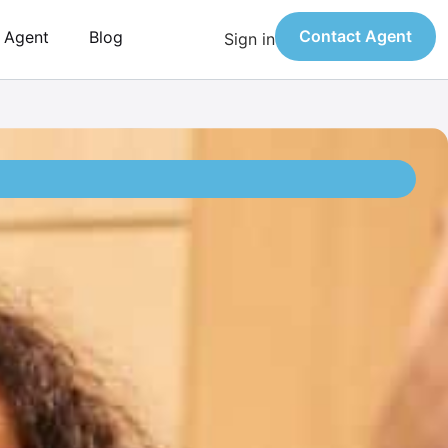
Contact Agent
n Agent
Blog
Sign in