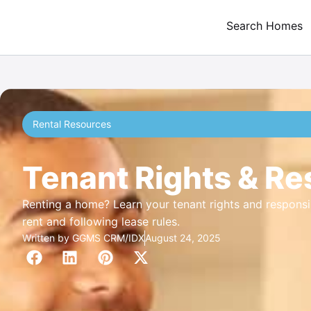
Search Homes
Rental Resources
Tenant Rights & Res
Renting a home? Learn your tenant rights and responsib
rent and following lease rules.
Written by
GGMS CRM/IDX
August 24, 2025