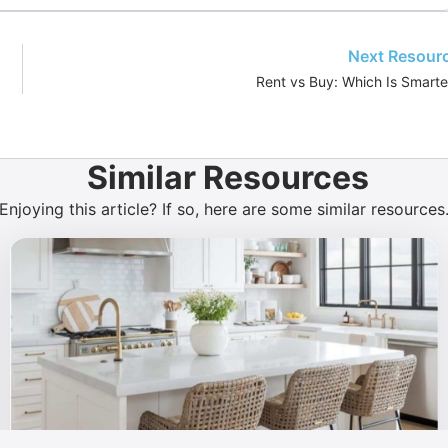
Next Resour
Rent vs Buy: Which Is Smarte
Similar Resources
Enjoying this article? If so, here are some similar resources