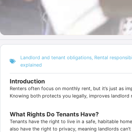
Landlord and tenant obligations
,
Rental responsibi
explained
Introduction
Renters often focus on monthly rent, but it’s just as im
Knowing both protects you legally, improves landlord r
What Rights Do Tenants Have?
Tenants have the right to live in a safe, habitable hom
also have the right to privacy, meaning landlords can’t