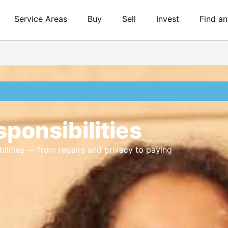
Service Areas
Buy
Sell
Invest
Find a
ponsibilities
ilities — from repairs and privacy to paying