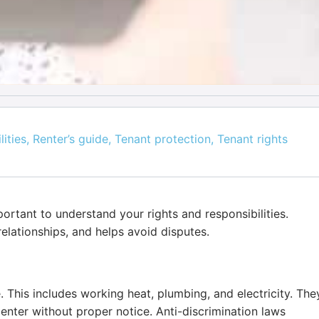
lities
,
Renter’s guide
,
Tenant protection
,
Tenant rights
portant to understand your rights and responsibilities.
elationships, and helps avoid disputes.
e. This includes working heat, plumbing, and electricity. The
 enter without proper notice. Anti-discrimination laws