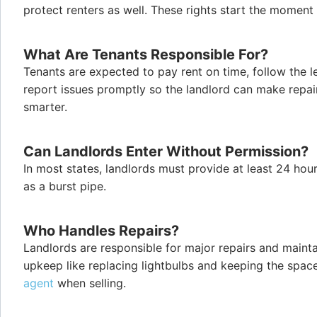
protect renters as well. These rights start the momen
What Are Tenants Responsible For?
Tenants are expected to pay rent on time, follow the 
report issues promptly so the landlord can make repai
smarter.
Can Landlords Enter Without Permission?
In most states, landlords must provide at least 24 hou
as a burst pipe.
Who Handles Repairs?
Landlords are responsible for major repairs and mainta
upkeep like replacing lightbulbs and keeping the space 
agent
when selling.