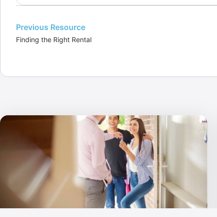
Previous Resource
Finding the Right Rental