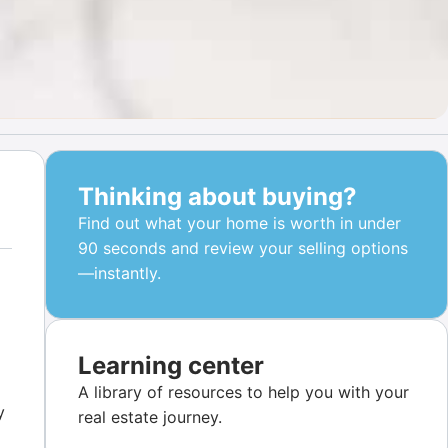
Thinking about buying?
Find out what your home is worth in under
90 seconds and review your selling options
—instantly.
Learning center
A library of resources to help you with your
y
real estate journey.